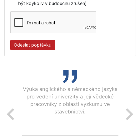
IČO
Plátce DPH
Nahrát souborPříloha
Souhlasím se všeobecnými obchodními
podmínkami.
Souhlasím se zpracováním mých osobních údajů v
souladu s pokyny GDPR.
Souhlasím se zasíláním newsletteru. ( Souhlas můž
být kdykoliv v budoucnu zrušen)