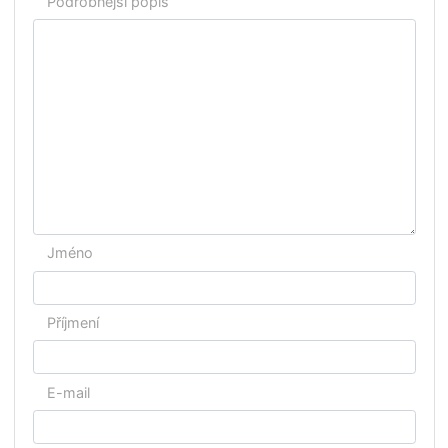
Zaměření
Výuka bude probíhat v jazyce:
Kdy chcete začít s výukou?
Podrobnější popis