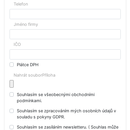
Jméno
Příjmení
E-mail
Telefon
Jméno firmy