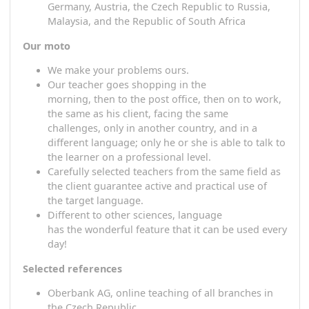
S
maller groups (individually) compared
to
physical
courses
S
ecurity of availability -
W
e do not
care
where yo
are or where we are, the important thing is that 
spend time together.
L
ecturers from Portugal through Spain, France,
Germany, Austria, the Czech Republic to Russia,
Malaysia,
and
the Republic of South Africa
Our
m
oto
We
m
ake your problem
s
ours.
Our
teacher
goes shopping
in the
morning,
then
to the post office,
then on
to work
the same as his
client
,
facing
the same
challenges,
only
in another
country
,
and
in a
different language; only he
or she
is able to talk 
the
learner
on a professional level.
C
arefully selected
teachers
from the same field
a