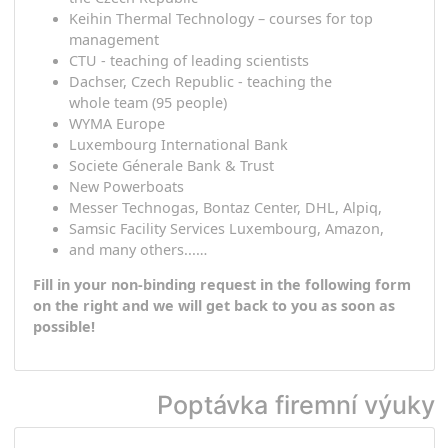
the client
guarantee active and practical use of
the
target
language.
Different to
other sciences,
l
anguage
has
the
wonderful feature
that
it can be
used
eve
day!
Selected references
Oberbank AG, online teaching of all branches in
the Czech Republic
Keihin Thermal Technology –
courses for top
management
CTU - teaching of leading scientists
Dachser, Czech Republic - teaching the
whole
team
(95 people)
WYMA Europe
Luxembourg International Bank
Societe Génerale Bank & Trust
New Powerboats
Messer Technogas, Bontaz Center, DHL, Alpiq,