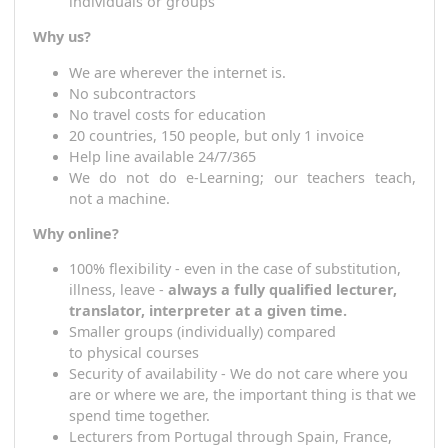
Japanese, Croatian, Polish, Portuguese, Slovak,
Hungarian, Macedonian) + more
T
eaching takes place in the above languages
Agreed
frequency and length of lessons for
individuals or groups
Why us?
W
e are wherever the internet is.
N
o subcontractors
N
o travel costs for education
20 countries, 150 people, but only 1 invoice
H
elp line available 24/7/365
W
e do not do e-Learning;
our
teacher
s
teac
not
a
machine.
Why online?
100%
flexi
bility - even in the case of substitution,
illness, leave -
always a fully qualified lecturer,
translator, interpreter at a given time.