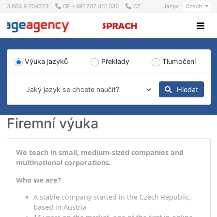
+43 664 9 734373
DE +491 707 412 030
CZ +420 723 617 517
Jazyk:
Cz
Výuka jazyků
Překlady
Tlumočen
Hleda
Firemní výuka
We teach in small, medium-sized companies and
multinational corporations.
Who we are?