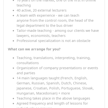
A
stable company
started
in the Czech Republic,
based in Austria
16 years on the market, one of the first in online
teaching
40 active, 20 external lecturers
A t
eam with experience - we
can
teach
a
nyone
from the control room, the head of the
legal department
to
the bus driver
T
ailor-made teaching - among
our
clients we hav
lawyers, economists, teachers
Professional
specialization
is not an obstacle
What can we arrange for you?
T
eaching, translations, interpreting, training,
consultations
O
rganization of company presentations or event
and parties
14 main languages ​​taught (French, English,
German, Russian, Spanish, Dutch, Chinese,