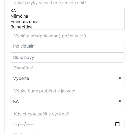
Samsic Facility Services Luxembourg, Amazon,
a
nd
many others...…
Fill in your non-binding request in the following fo
on the right and we will get back to you as soon as
possible!
Poptávka firemní vý
Jaké jazyky se ve firmě chcete učit?
Vyplňte předpokládaný počet kurzů