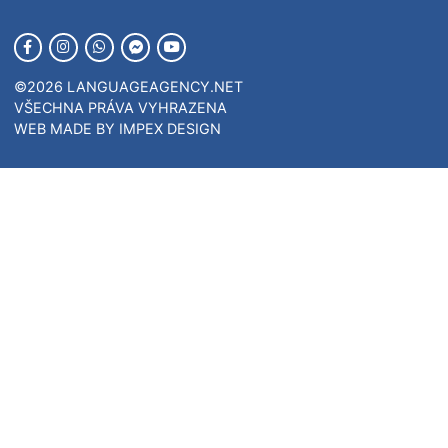
VÝUKA
PŘEKLADY
TLUMOČENÍ
KONTAKT
JAZYKOVÝ TEST
FIREMNÍ VÝUKA
ONLINE LANGUAGE TEACHING
FIRSTSTEP
COMPANYLEARNING
Kontakt
INFO@LANGUAGE.AGENCY
Rakousko
+43 664 9 734373
Česká rep.
+420 723 617 517