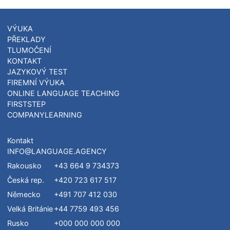
Czech Tech. University